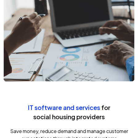
IT software and services
for
social housing providers
Save money, reduce demand and manage customer