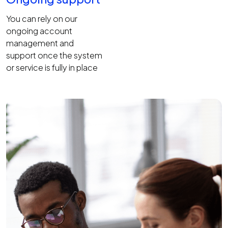
You can rely on our
ongoing account
management and
support once the system
or service is fully in place