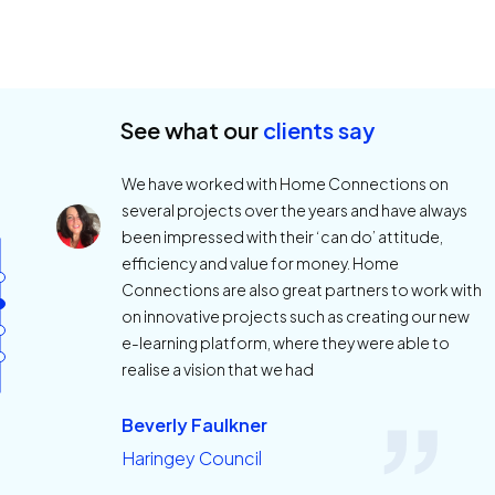
See what our
clients say
We have worked with Home Connections on
several projects over the years and have always
been impressed with their ‘can do’ attitude,
efficiency and value for money. Home
Connections are also great partners to work with
on innovative projects such as creating our new
e-learning platform, where they were able to
realise a vision that we had
Beverly Faulkner
Haringey Council