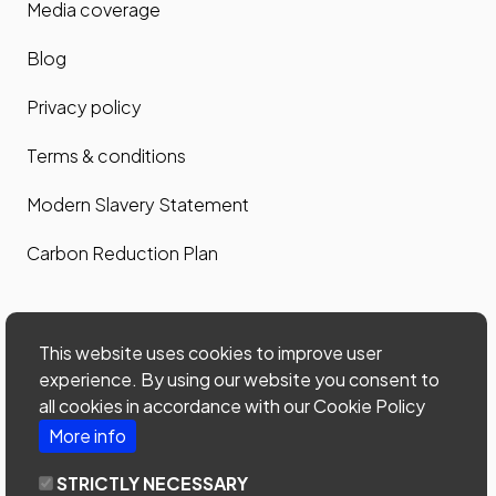
Media coverage
Blog
Privacy policy
Terms & conditions
Modern Slavery Statement
Carbon Reduction Plan
Contact us
This website uses cookies to improve user
Contact us
experience. By using our website you consent to
all cookies in accordance with our Cookie Policy
Site map
More info
Phone: 0203 535 7024
STRICTLY NECESSARY
email:
office@home-connections.co.uk