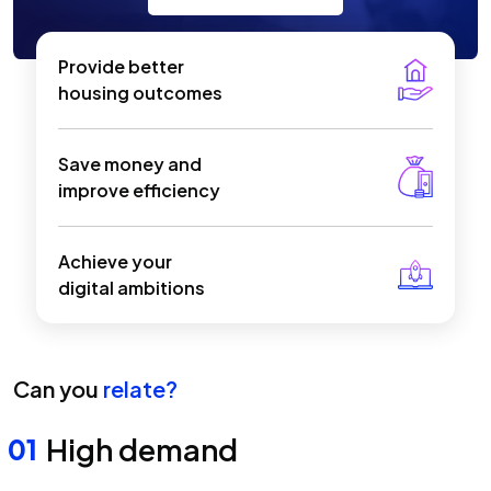
Provide better
housing outcomes
Save money and
improve efficiency
Achieve your
digital ambitions
Can you
relate?
High demand