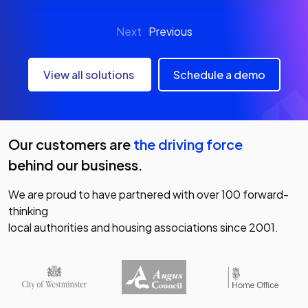
Next
Previous
View all solutions
Schedule a demo
Our customers are
the driving force
behind our business.
We are proud to have partnered with over 100 forward-
thinking
local authorities and housing associations since 2001.