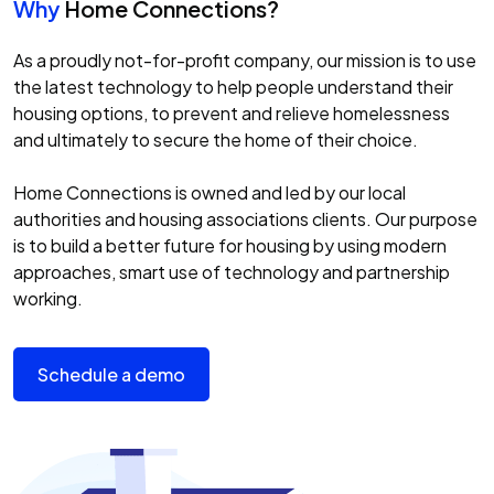
Why
Home Connections?
As a proudly not-for-profit company, our mission is to use
the latest technology to help people understand their
housing options, to prevent and relieve homelessness
and ultimately to secure the home of their choice.
Home Connections is owned and led by our local
authorities and housing associations clients. Our purpose
is to build a better future for housing by using modern
approaches, smart use of technology and partnership
working.
Schedule a demo