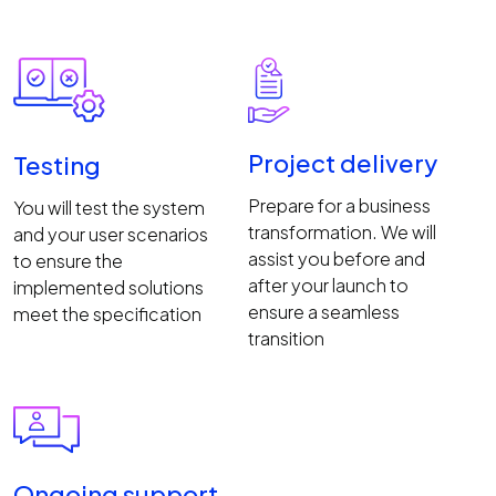
Project delivery
Testing
Prepare for a business
You will test the system
transformation. We will
and your user scenarios
assist you before and
to ensure the
after your launch to
implemented solutions
ensure a seamless
meet the specification
transition
Ongoing support