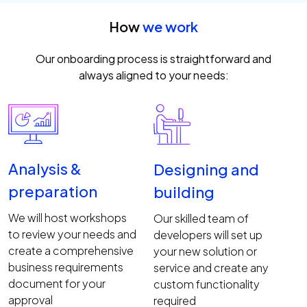
How
we work
Our onboarding process is straightforward and
always aligned to your needs:
Analysis &
Designing and
preparation
building
We will host workshops
Our skilled team of
to review your needs and
developers will set up
create a comprehensive
your new solution or
business requirements
service and create any
document for your
custom functionality
approval
required