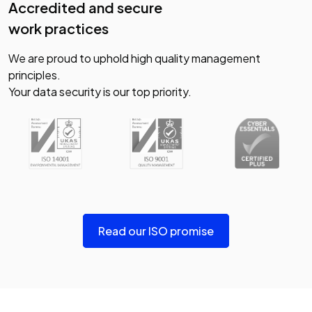
Accredited and secure
work practices
We are proud to uphold high quality management
principles.
Your data security is our top priority.
Read our ISO promise