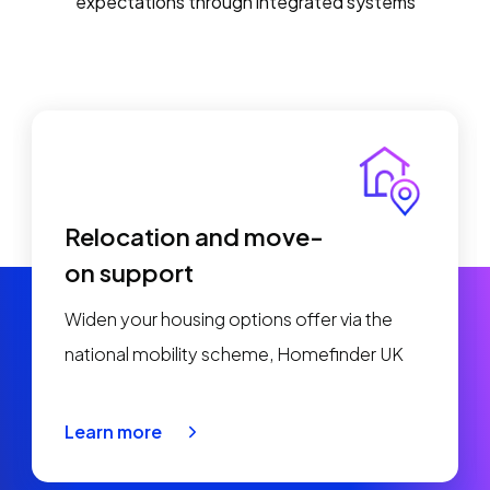
expectations through integrated systems
Relocation and move-
on support
Widen your housing options offer via the
national mobility scheme, Homefinder UK
Learn more