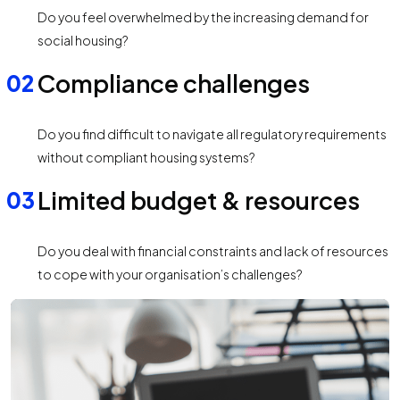
Do you feel overwhelmed by the increasing demand for
social housing?
Compliance challenges
Do you find difficult to navigate all regulatory requirements
without compliant housing systems?
Limited budget & resources
Do you deal with financial constraints and lack of resources
to cope with your organisation’s challenges?