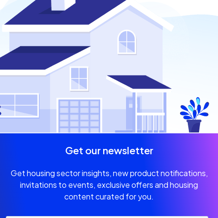
Get our newsletter
Get housing sector insights, new product notifications,
invitations
to events, exclusive offers and housing
content curated for you.