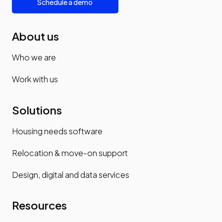
Schedule a demo
About us
Who we are
Work with us
Solutions
Housing needs software
Relocation & move-on support
Design, digital and data services
Resources