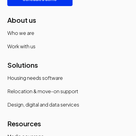
About us
Who we are
Work with us
Solutions
Housing needs software
Relocation & move-on support
Design, digital and data services
Resources