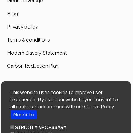
Media coverage
Blog
Privacy policy
Terms & conditions
Modern Slavery Statement
Carbon Reduction Plan
Contact us
This website uses cookies to improve user
Contact us
experience. By using our website you consent to
all cookies in accordance with our Cookie Policy
Site map
More info
Phone: 0203 535 7024
STRICTLY NECESSARY
email:
office@home-connections.co.uk