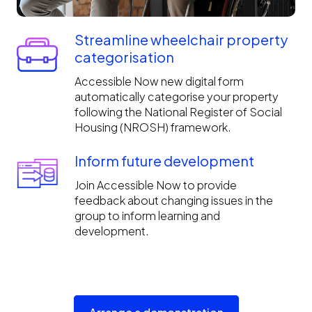
Streamline wheelchair property
categorisation
Accessible Now new digital form
automatically categorise your property
following the National Register of Social
Housing (NROSH) framework.
Inform future development
Join Accessible Now to provide
feedback about changing issues in the
group to inform learning and
development.