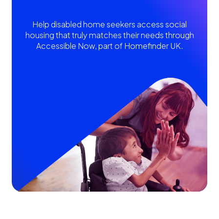
Help disabled home seekers access social
housing that truly matches their needs through
Accessible Now, part of Homefinder UK.