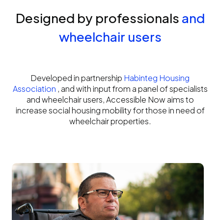
Designed by professionals
and
wheelchair users
Developed in partnership
Habinteg Housing
Association
, and with input from a panel of specialists
and wheelchair users, Accessible Now aims to
increase social housing mobility for those in need of
wheelchair properties.