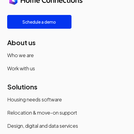
Schedule a demo
About us
Who we are
Work with us
Solutions
Housing needs software
Relocation & move-on support
Design, digital and data services