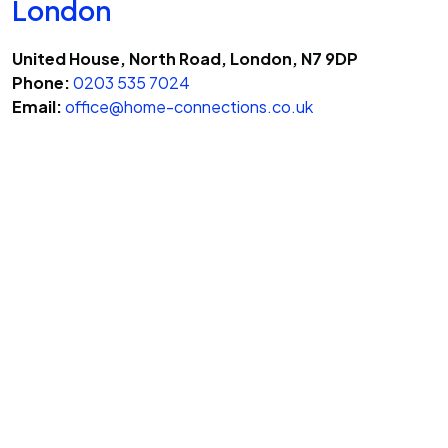
London
United House, North Road, London, N7 9DP
Phone:
0203 535 7024
Email:
office@home-connections.co.uk