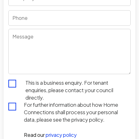
Phone
Message
*
This is a business enquiry. For tenant
enquiries, please contact your council
directly.
For further information about how Home
Connections shall process your personal
data, please see the privacy policy.
Read our
privacy policy