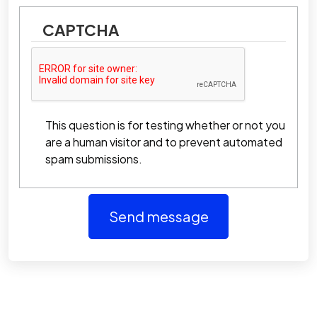
CAPTCHA
This question is for testing whether or not you
are a human visitor and to prevent automated
spam submissions.