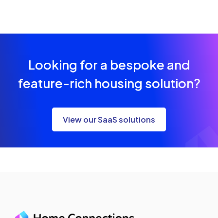
Looking for a bespoke and
feature-rich housing solution?
View our SaaS solutions