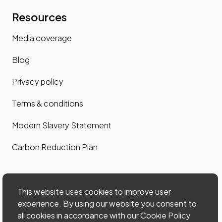
Resources
Media coverage
Blog
Privacy policy
Terms & conditions
Modern Slavery Statement
Carbon Reduction Plan
Contact us
This website uses cookies to improve user
Contact us
experience. By using our website you consent to
all cookies in accordance with our Cookie Policy
Site map