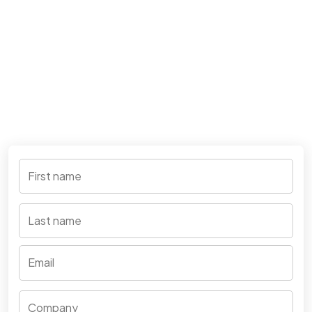
First name
*
Last name
Your e-mail address
*
Company