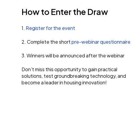
How to Enter the Draw
1.
Register for the event
2. Complete the short
pre-webinar questionnaire
3. Winners will be announced after the webinar
Don’t miss this opportunity to gain practical
solutions, test groundbreaking technology, and
become a leader in housing innovation!