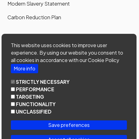
Modern Slavery Statement
Carbon Reduction Plan
Contact us
This website uses cookies to improve user
Contact us
experience. By using our website you consent to
all cookies in accordance with our Cookie Policy
Site map
More info
Phone: 0203 535 7024
STRICTLY NECESSARY
email:
office@home-connections.co.uk
PERFORMANCE
TARGETING
Youtube
LinkedIn
Twitter
FUNCTIONALITY
UNCLASSIFIED
Save preferences
Copyright © 2024 Home Connections Lettings Ltd
Company No. 05375099 | Registered at United House, North Road,
London, N7 9DP