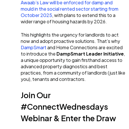
Awaab’s Law will be enforced for damp and
mould in the social rented sector starting from
October 2025
, with plans to extend this to a
wider range of housing hazards by 2026.
This highlights the urgency for landlords to act
now and adopt proactive solutions. That’s why
DampSmart
and Home Connections are excited
to introduce the
DampSmart Leader Initiative
,
a unique opportunity to gain firsthand access to
advanced property diagnostics and best
practices, from a community of landlords (just like
you), tenants and contractors.
Join Our
#ConnectWednesdays
Webinar & Enter the Draw