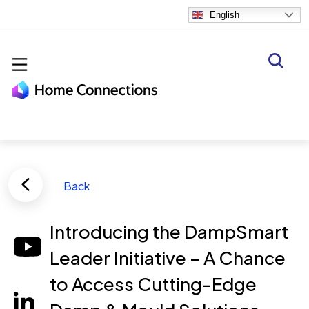
Skip to main content
English
Back
Introducing the DampSmart
Leader Initiative – A Chance
to Access Cutting-Edge