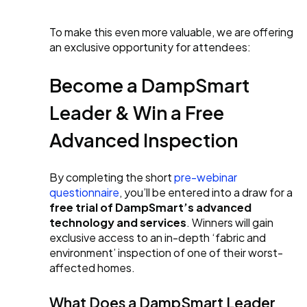
To make this even more valuable, we are offering
an exclusive opportunity for attendees:
Become a DampSmart
Leader & Win a Free
Advanced Inspection
By completing the short
pre-webinar
questionnaire
, you’ll be entered into a draw for a
free trial of DampSmart’s advanced
technology and services
. Winners will gain
exclusive access to an in-depth ‘fabric and
environment’ inspection of one of their worst-
affected homes.
What Does a DampSmart Leader