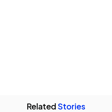
Related
Stories