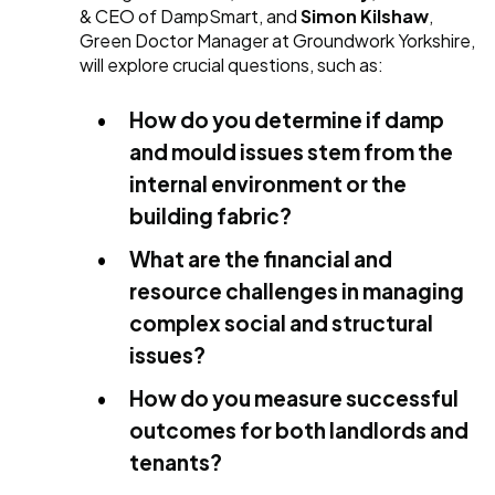
& CEO of DampSmart, and
Simon Kilshaw
,
Green Doctor Manager at Groundwork Yorkshire,
will explore crucial questions, such as:
How do you determine if damp
and mould issues stem from the
internal environment or the
building fabric?
What are the financial and
resource challenges in managing
complex social and structural
issues?
How do you measure successful
outcomes for both landlords and
tenants?