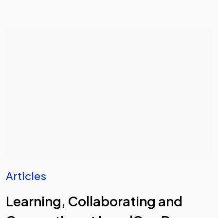
Articles
Learning, Collaborating and