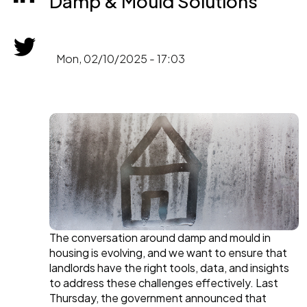
Damp & Mould Solutions
Mon, 02/10/2025 - 17:03
The conversation around damp and mould in
housing is evolving, and we want to ensure that
landlords have the right tools, data, and insights
to address these challenges effectively. Last
Thursday, the government announced that