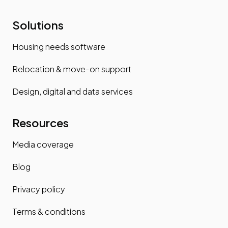
Solutions
Housing needs software
Relocation & move-on support
Design, digital and data services
Resources
Media coverage
Blog
Privacy policy
Terms & conditions