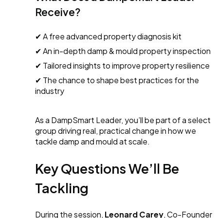
Receive?
✔ A free advanced property diagnosis kit
✔ An in-depth damp & mould property inspection
✔ Tailored insights to improve property resilience
✔ The chance to shape best practices for the
industry
As a DampSmart Leader, you’ll be part of a select
group driving real, practical change in how we
tackle damp and mould at scale.
Key Questions We’ll Be
Tackling
During the session,
Leonard Carey
, Co-Founder