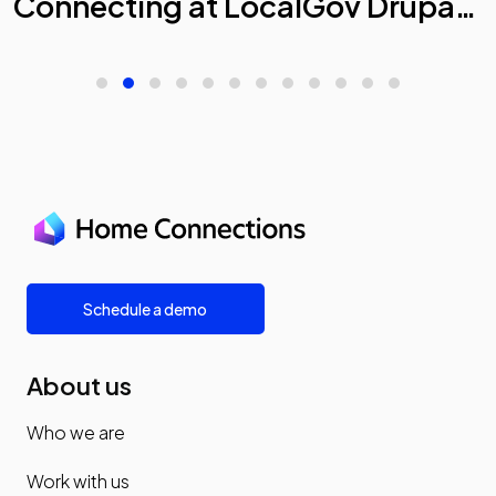
Connecting at LocalGov Drupal
Camp 2026
Schedule a demo
About us
Who we are
Work with us