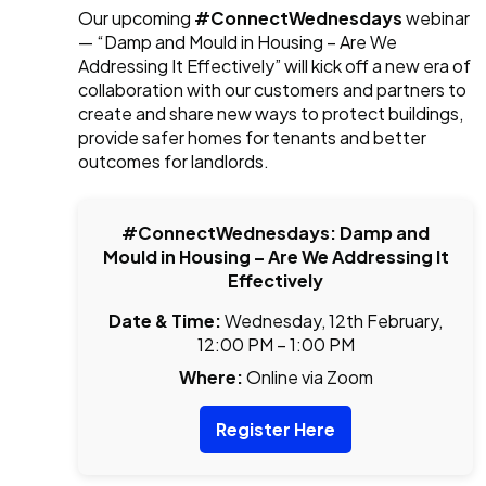
Our upcoming
#ConnectWednesdays
webinar
— “Damp and Mould in Housing – Are We
Addressing It Effectively” will kick off a new era of
collaboration with our customers and partners to
create and share new ways to protect buildings,
provide safer homes for tenants and better
outcomes for landlords.
#ConnectWednesdays: Damp and
Mould in Housing – Are We Addressing It
Effectively
Date & Time:
Wednesday, 12th February,
12:00 PM – 1:00 PM
Where:
Online via Zoom
Register Here