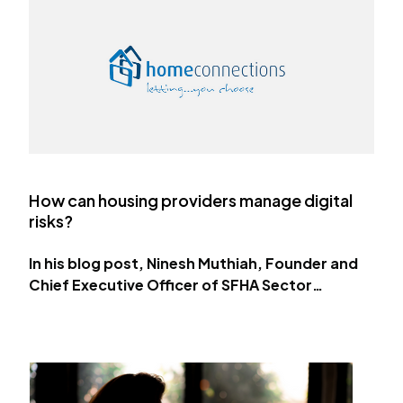
How can housing providers manage digital
risks?
In his blog post, Ninesh Muthiah, Founder and
Chief Executive Officer of SFHA Sector
Associate Home Connections discusses the
steps housing providers can take to protect
their digital…