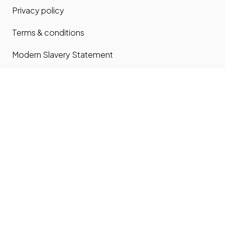
Privacy policy
Terms & conditions
Modern Slavery Statement
Carbon Reduction Plan
Contact us
Contact us
Site map
Phone: 0203 535 7024
email:
office@home-connections.co.uk
Youtube
LinkedIn
Twitter