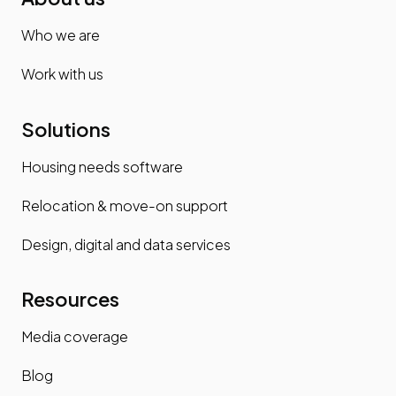
Who we are
Work with us
Solutions
Housing needs software
Relocation & move-on support
Design, digital and data services
Resources
Media coverage
Blog