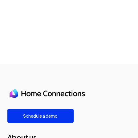
Schedule a demo
About us