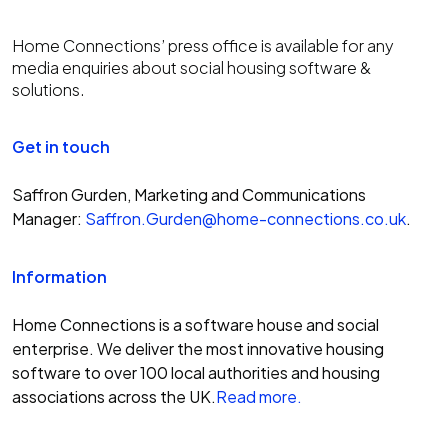
Home Connections’ press office is available for any
media enquiries about social housing software &
solutions.
Get in touch
Saffron Gurden, Marketing and Communications
Manager:
Saffron.Gurden@home-connections.co.uk
.
Information
Home Connections is a software house and social
enterprise. We deliver the most innovative housing
software to over 100 local authorities and housing
associations across the UK.
Read more.