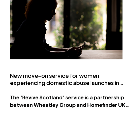
New move-on service for women
experiencing domestic abuse launches in
Scotland
The ‘Revive Scotland’ service is a partnership
between
Wheatley Group
and
Homefinder UK
.
The property-management group has teamed
up with Homefinder UK, a…
Load More