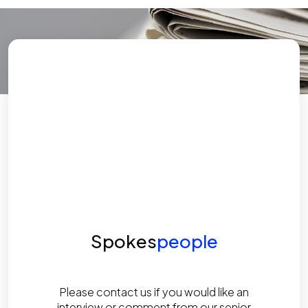
Spokes
people
Please contact us if you would like an
interview or comment from our senior