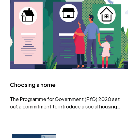
Choosing a home
The Programme for Government (PfG) 2020 set
out a commitment to introduce a social housing
passport, allowing households to move from one
local authority list to another and to create a
website to…