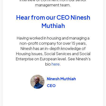
management team.
Hear from our CEO Ninesh
Muthiah
Having worked in housing and managing a
non-profit company for over 15 years,
Ninesh has an in-depth knowledge of
Housing Issues, Social Services and Social
Enterprise on European level. See Ninesh’s
bio
here.
Ninesh Muthiah
CEO