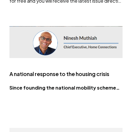
for free and you will receive the latest issue directly
in your inbox.
…
A national response to the housing crisis
Since founding the national mobility scheme…