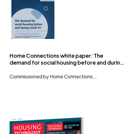
Home Connections white paper: The
demand for social housing before and during
Covid-19
Commissioned by Home Connections,…