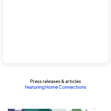
Press releases & articles
featuring Home Connections