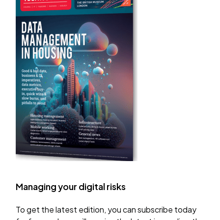
Managing your digital risks
To get the latest edition, you can subscribe today