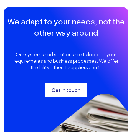
We adapt to your needs, not the
other way around
Our systems and solutions are tailored to your
requirements and business processes. We offer
flexibility other IT suppliers can’t.
Get in touch