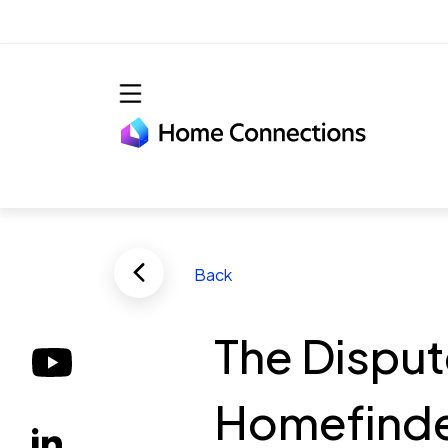
Skip to main content
Back
The Disput
Homefinder