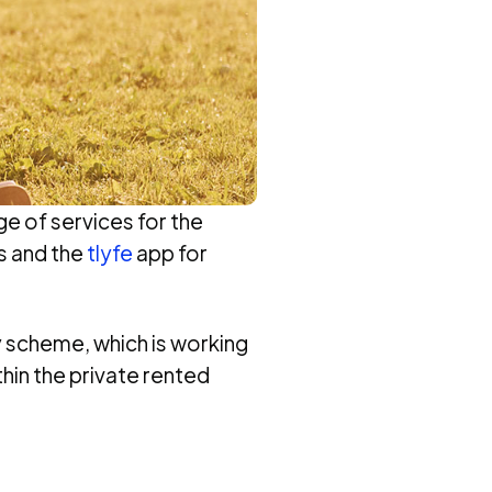
ge of services for the
s and the
tlyfe
app for
ty scheme, which is working
hin the private rented