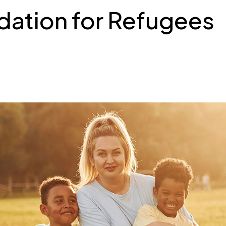
tion for Refugees