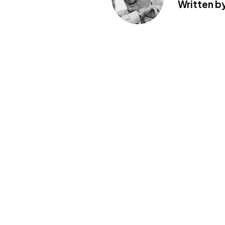
Written by