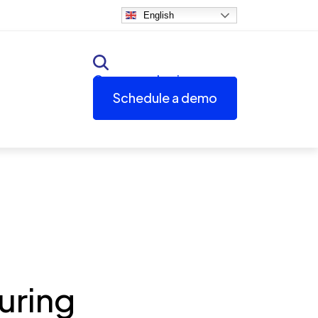
English
Customer login
Schedule a demo
uring