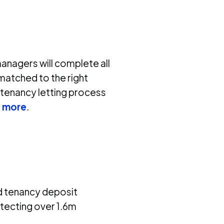
managers will complete all
matched to the right
 tenancy letting process
t more
.
d tenancy deposit
otecting over 1.6m