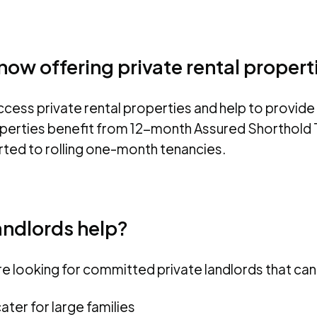
ow offering private rental propert
ess private rental properties and help to provide 
erties benefit from 12-month Assured Shorthold T
ted to rolling one-month tenancies.
andlords help?
 looking for committed private landlords that can 
ater for large families