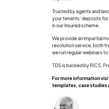
Trusted by agents and land
your tenants’ deposits for
in our Insured scheme.
We provide an impartial m
resolution service, both f
we run regular webinars to
TDS is backed by RICS, P
For more information visi
templates, case studies 