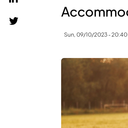
Accommoda
Sun, 09/10/2023 - 20:40