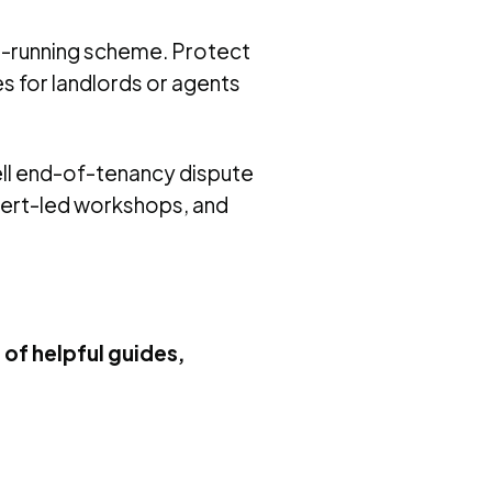
st-running scheme. Protect
es for landlords or agents
ell end-of-tenancy dispute
xpert-led workshops, and
 of helpful guides,