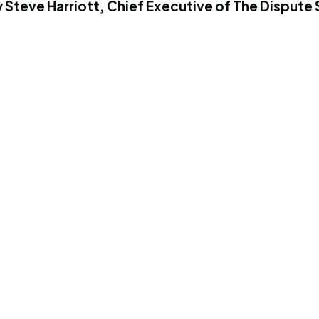
 Steve Harriott, Chief Executive of The Dispute 