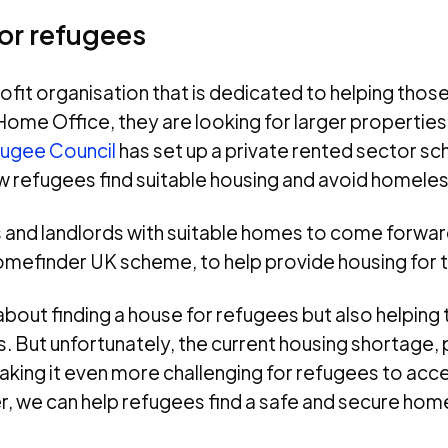
or refugees
fit organisation that is dedicated to helping those
Home Office, they are looking for larger properties
ugee Council
has set up a private rented sector 
ew refugees find suitable housing and avoid homele
ts and landlords with suitable homes to come forwar
 Homefinder UK scheme, to help provide housing for 
about finding a house for refugees but also helpin
s. But unfortunately, the current housing shortage, 
aking it even more challenging for refugees to acc
we can help refugees find a safe and secure home