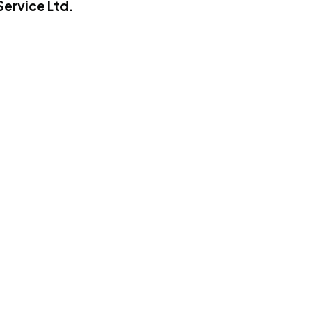
Service Ltd.