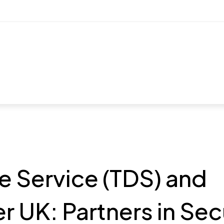
e Service (TDS) and
 UK: Partners in Sec