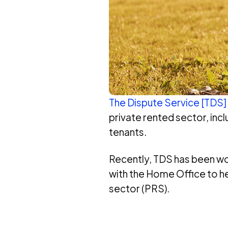
The Dispute Service [TDS]
private rented sector, in
tenants.
Recently, TDS has been w
with the Home Office to he
sector (PRS).