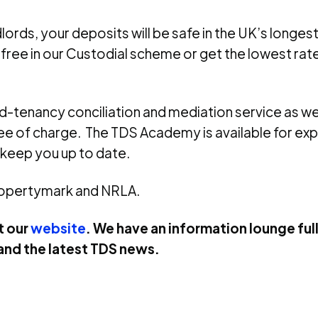
lords, your deposits will be safe in the UK’s longe
 free in our Custodial scheme or get the lowest rat
id-tenancy conciliation and mediation service as w
ree of charge. The TDS Academy is available for e
 keep you up to date.
ropertymark and NRLA.
t our
website
. We have an information lounge full
and the latest TDS news.