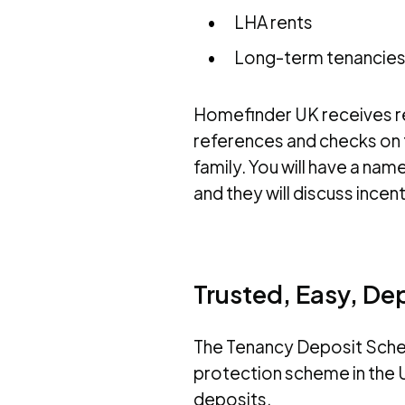
LHA rents
Long-term tenancies 
Homefinder UK receives ref
references and checks on t
family. You will have a n
and they will discuss incen
Trusted, Easy, De
The Tenancy Deposit Sche
protection scheme in the U
deposits.