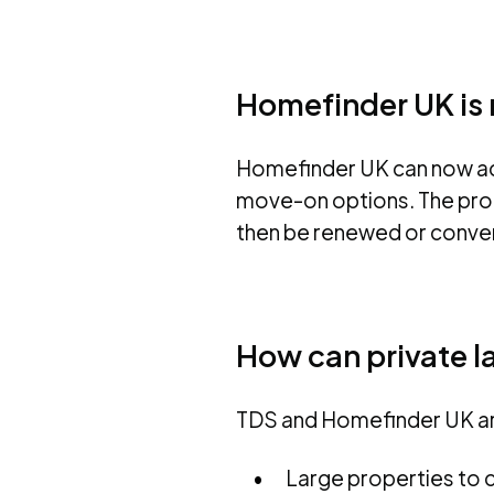
Homefinder UK is n
Homefinder UK can now acc
move-on options. The prop
then be renewed or conver
How can private l
TDS and Homefinder UK are
Large properties to c