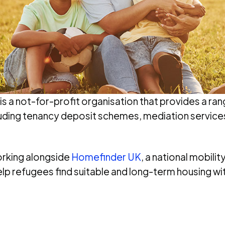
is a not-for-profit organisation that provides a ran
cluding tenancy deposit schemes, mediation service
orking alongside
Homefinder UK
, a national mobili
lp refugees find suitable and long-term housing wit