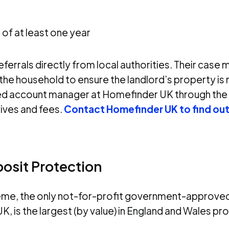
of at least one year
errals directly from local authorities. Their case 
he household to ensure the landlord’s property is 
amed account manager at Homefinder UK through the
tives and fees.
Contact Homefinder UK to find ou
posit Protection
me, the only not-for-profit government-approve
K, is the largest (by value) in England and Wales pr