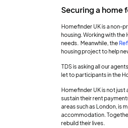
Securing a home f
Homefinder UK is a non-pro
housing. Working with the 
needs. Meanwhile, the
Ref
housing project to help n
TDS is asking all our agen
let to participants in the
Homefinder UK is not just 
sustain their rent payment
areas such as London, is m
accommodation. Together, 
rebuild their lives.