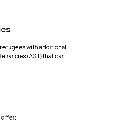
ies
refugees with additional
enancies (AST) that can
offer: