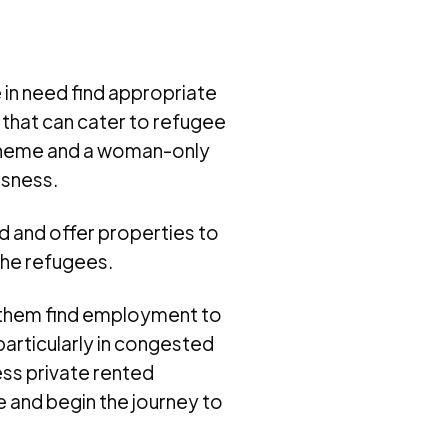
 in need find appropriate
 that can cater to refugee
scheme and a woman-only
ssness.
d and offer properties to
the refugees.
g them find employment to
particularly in congested
ess private rented
 and begin the journey to