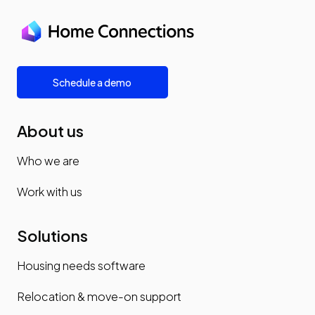
Schedule a demo
About us
Who we are
Work with us
Solutions
Housing needs software
Relocation & move-on support