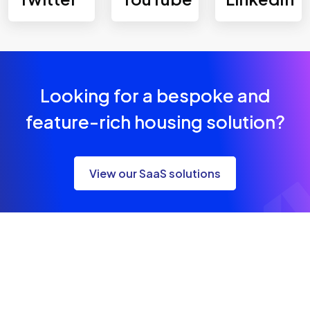
Looking for a bespoke and
feature-rich housing solution?
View our SaaS solutions