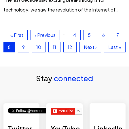
technology: we saw the revolution of the Internet of
Things, the adoption of biometrics, the rise of
smartphones to revolutionise how we interact…
…
First page
Previous page
Page
Page
Page
Page
« First
‹ Previous
4
5
6
7
Current page
Page
Page
Page
Page
Next page
Last pag
8
9
10
11
12
Next ›
Last »
Stay
connected
Twitter
YouTube
LinkedIn