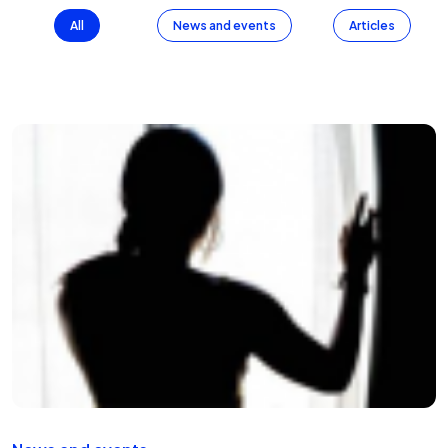
All
News and events
Articles