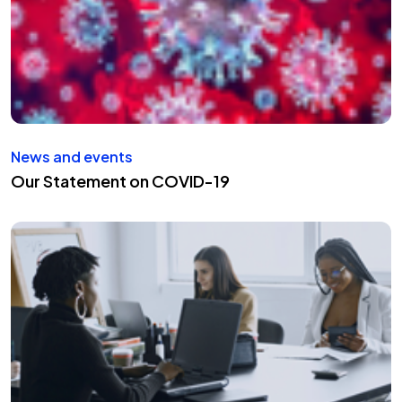
News and events
Our Statement on COVID-19