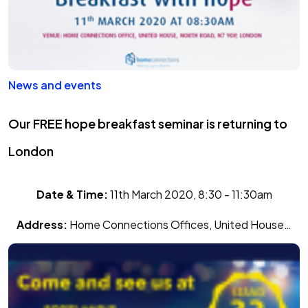
News and events
Our FREE hope breakfast seminar is returning to
London
Date & Time:
11th March 2020, 8:30 - 11:30am
Address:
Home Connections Offices, United House…