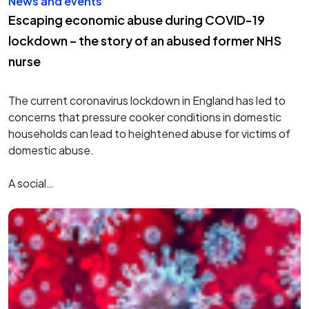
News and events
Escaping economic abuse during COVID-19
lockdown – the story of an abused former NHS
nurse
The current coronavirus lockdown in England has led to
concerns that pressure cooker conditions in domestic
households can lead to heightened abuse for victims of
domestic abuse.
A social…