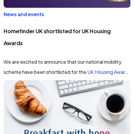
News and events
Homefinder UK shortlisted for UK Housing
Awards
We are excited to announce that our national mobility
scheme have been shortlisted for the
UK Housing Award
2020
in the Innovation of the…