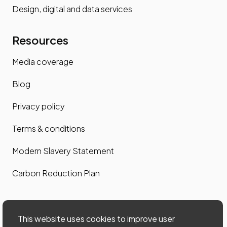
Design, digital and data services
Resources
Media coverage
Blog
Privacy policy
Terms & conditions
Modern Slavery Statement
Carbon Reduction Plan
Contact us
This website uses cookies to improve user
Contact us