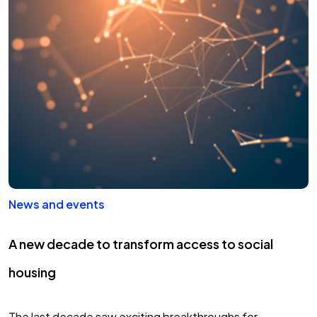
knowledge, innovation and focused on…
News and events
A new decade to transform access to social
housing
The last decade saw exciting breakthroughs for