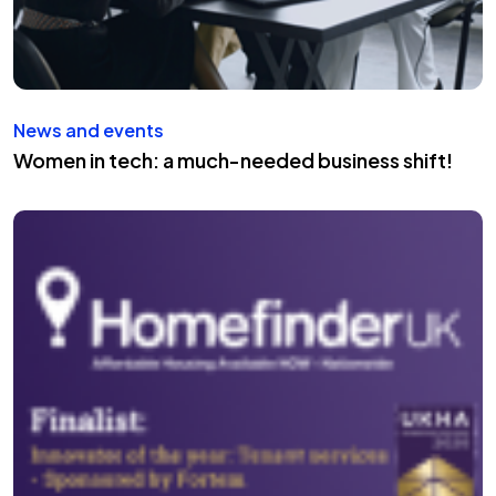
News and events
Women in tech: a much-needed business shift!