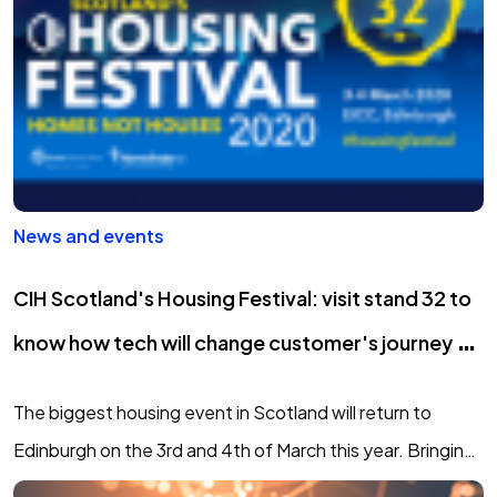
News and events
CIH Scotland's Housing Festival: visit stand 32 to
know how tech will change customer's journey to
social housing
The biggest housing event in Scotland will return to
Edinburgh on the 3rd and 4th of March this year. Bringing
you expert keynotes, top-level debate, hands-on